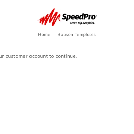
Home
Babson Templates
our customer account to continue.