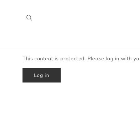
Skip to
content
This content is protected. Please log in with y
Log in